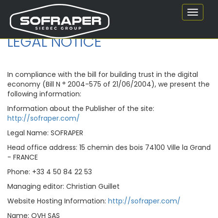
Toggle
navigat
LEGAL NOTICE
In compliance with the bill for building trust in the digital
economy (Bill N ° 2004-575 of 21/06/2004), we present the
following information:
Information about the Publisher of the site:
http://sofraper.com/
Legal Name: SOFRAPER
Head office address: 15 chemin des bois 74100 Ville la Grand
- FRANCE
Phone: +33 4 50 84 22 53
Managing editor: Christian Guillet
Website Hosting Information:
http://sofraper.com/
Name: OVH SAS