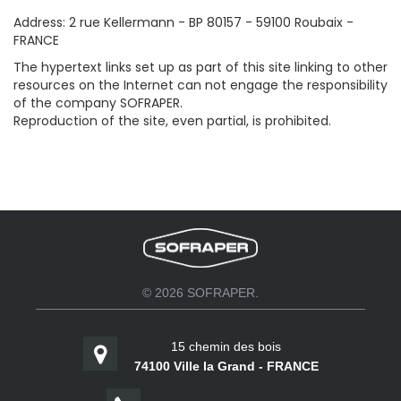
Address: 2 rue Kellermann - BP 80157 - 59100 Roubaix -
FRANCE
The hypertext links set up as part of this site linking to other
resources on the Internet can not engage the responsibility
of the company SOFRAPER.
Reproduction of the site, even partial, is prohibited.
© 2026 SOFRAPER.
15 chemin des bois
74100 Ville la Grand - FRANCE